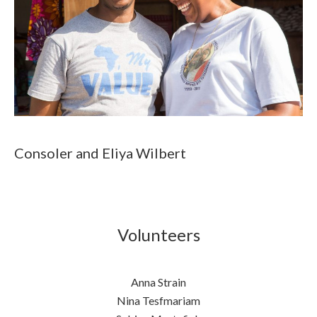
Consoler and Eliya Wilbert
Volunteers
Anna Strain
Nina Tesfmariam