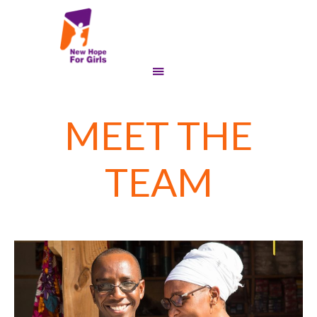
MEET THE
TEAM