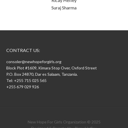
Ricay Hefley
Suraj Sharma
CONTRACT US:
consoler@newhopeforgirls.org
Block Plot #1609, Kimara Stop Over, Oxford Street
P.O. Box 24870, Dar es Salaam, Tanzania.
Tel: +255 715 025 565
+255 679 029 926
New Hope For Girls Organization © 2025