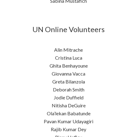
Sabina Mustafich
UN Online Volunteers
Alin Mitrache
Cristina Luca
Ghita Benhayoune
Giovanna Vacca
Greta Bilanzola
Deborah Smith
Jodie Duffield
Nitisha DeGuire
Ola’lekan Babatunde
Pavan Kumar Udayagiri
Rajib Kumar Dey