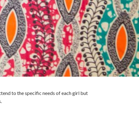
end to the specific needs of each girl but
.