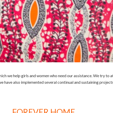
ch we help girls and women who need our assistance. We try to att
we have also implemented several continual and sustaining projects
FOREVER HOME