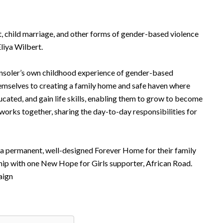
 child marriage, and other forms of gender-based violence
Eliya Wilbert.
nsoler’s own childhood experience of gender-based
hemselves to creating a family home and safe haven where
ducated, and gain life skills, enabling them to grow to become
orks together, sharing the day-to-day responsibilities for
 a permanent, well-designed Forever Home for their family
rship with one New Hope for Girls supporter, African Road.
aign