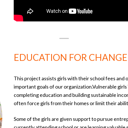
EDUCATION FOR CHANGE
This project assists girls with their school fees and
important goals of our organization.Vulnerable girls 
completing education and building sustainable incom
often force girls from their homes or limit their abili
Some of the girls are given support to pursue entrep
currently attending school or are learning valuable 