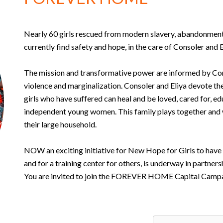
Nearly 60 girls rescued from modern slavery, abandonment,
currently find safety and hope, in the care of Consoler and 
The mission and transformative power are informed by Co
violence and marginalization. Consoler and Eliya devote t
girls who have suffered can heal and be loved, cared for, e
independent young women. This family plays together and w
their large household.
NOW an exciting initiative for New Hope for Girls to have
and for a training center for others, is underway in partne
You are invited to join the FOREVER HOME Capital Camp