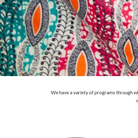
We have a variety of programs through whi