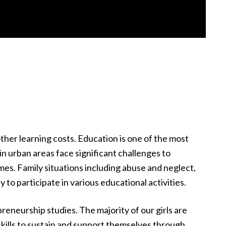
 other learning costs. Education is one of the most
in urban areas face significant challenges to
es. Family situations including abuse and neglect,
ty to participate in various educational activities.
reneurship studies. The majority of our girls are
skills to sustain and support themselves through