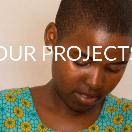
OUR PROJECT