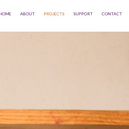
HOME
ABOUT
PROJECTS
SUPPORT
CONTACT