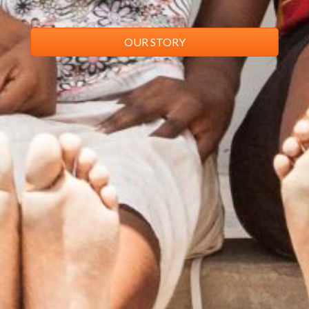
OUR STORY