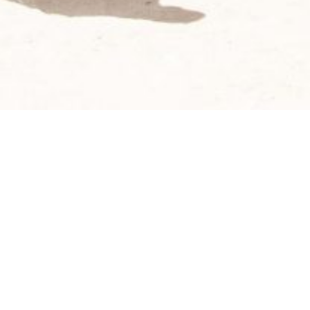
New Hope for Girls operates in Tanzania
and assists women and girls who have
been marginalized by society. Our vision