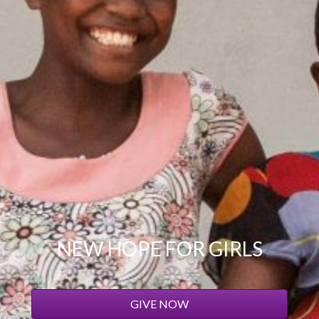
NEW HOPE FOR GIRLS
GIVE NOW